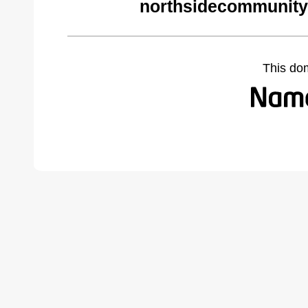
northsidecommunity
This do